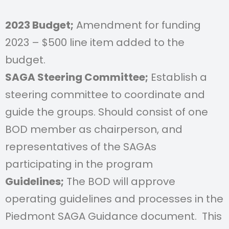
2023 Budget;
Amendment for funding
2023 – $500 line item added to the
budget.
SAGA Steering Committee;
Establish a
steering committee to coordinate and
guide the groups. Should consist of one
BOD member as chairperson, and
representatives of the SAGAs
participating in the program
Guidelines;
The BOD will approve
operating guidelines and processes in the
Piedmont
SAGA Guidance document. This