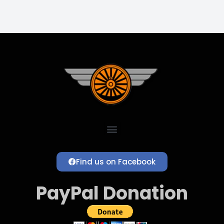
Find us on Facebook
PayPal Donation