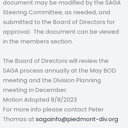
document may be modified by the SAGA
Steering
Committee, as needed, and
submitted to the Board of Directors for
approval. The document can be viewed
in the members section.
The Board of Directors will review the
SAGA process annually at the May BOD
meeting and the Division Planning
meeting in December.
Motion Adopted 8/8/2023
For more info please contact Peter
Thomas at
sagainfo@piedmont-div.org