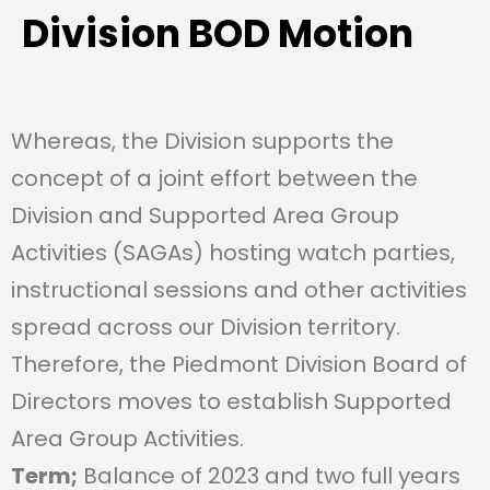
Division BOD Motion
Whereas, the Division supports the
concept of a joint effort between the
Division and Supported Area Group
Activities (SAGAs) hosting watch parties,
instructional sessions and other activities
spread across our Division territory.
Therefore, the Piedmont Division Board of
Directors moves to establish Supported
Area Group Activities.
Term;
Balance of 2023 and two full years