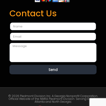
Contact Us
Send
© 2026 Piedmont Division Inc. A Georgia Nonprofit Corporation.
Official Website of the NMRA Piedmont Division. Serving Greater
Atlanta and North Georgia.