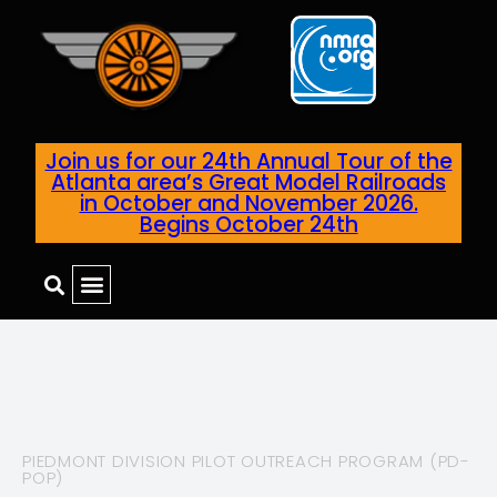
Join us for our 24th Annual Tour of the
Atlanta area’s Great Model Railroads
in October and November 2026.
Begins October 24th
PIEDMONT DIVISION PILOT OUTREACH PROGRAM (PD-
POP)