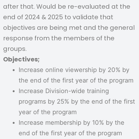
after that. Would be re-evaluated at the
end of 2024 & 2025 to validate that
objectives are being met and the general
response from the members of the
groups.
Objectives;
Increase online viewership by 20% by
the end of the first year of the program
Increase Division-wide training
programs by 25% by the end of the first
year of the program
Increase membership by 10% by the
end of the first year of the program