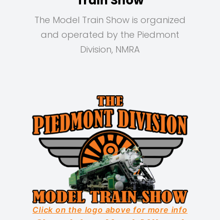
Train Show
The Model Train Show is organized
and operated by the Piedmont
Division, NMRA
Click on the logo above for more info