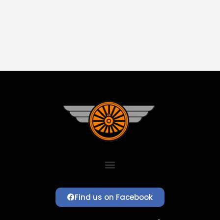
Find us on Facebook