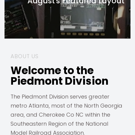
August's Featured Layout
ABOUT US
Welcome to the
Piedmont Division
The Piedmont Division serves greater
metro Atlanta, most of the North Georgia
area, and Cherokee Co NC within the
Southeastern Region of the National
Model Railroad Association.