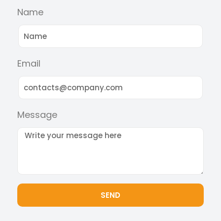
Name
Email
Message
SEND