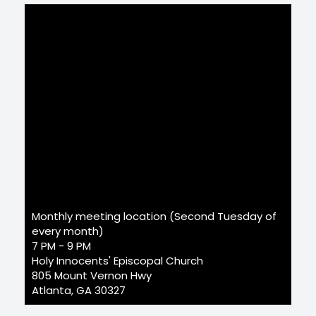
Monthly meeting location (Second Tuesday of
every month)
7 PM - 9 PM
Holy Innocents' Episcopal Church
805 Mount Vernon Hwy
Atlanta, GA 30327