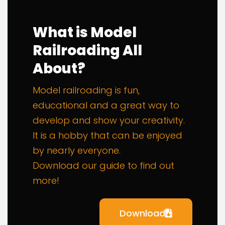
What is Model
Railroading All
About?
Model railroading is fun,
educational and a great way to
develop and show your creativity.
It is a hobby that can be enjoyed
by nearly everyone.
Download our guide to find out
more!
Download