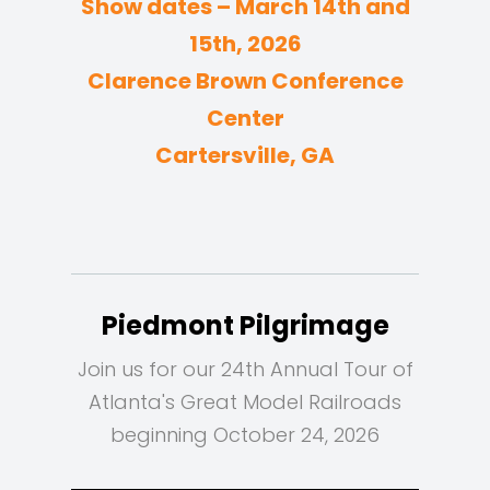
Show dates – March 14th and
15th, 2026
Clarence Brown Conference
Center
Cartersville, GA
Piedmont Pilgrimage
Join us for our 24th Annual Tour of
Atlanta's Great Model Railroads
beginning October 24, 2026