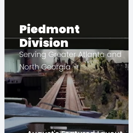
Piedmont
Division
Serving Greater Atlanta and
North Georgia