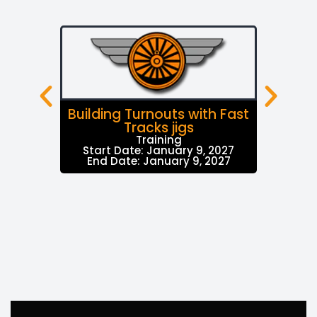
Building Turnouts with Fast
Tracks jigs
Training
Start Date: January 9, 2027
End Date: January 9, 2027