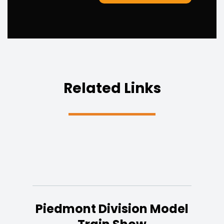
Related Links
Piedmont Division Model