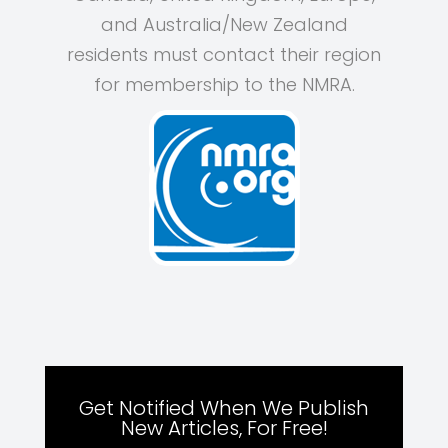
and Australia/New Zealand
residents must contact their region
for membership to the NMRA.
Get Notified When We Publish
New Articles, For Free!