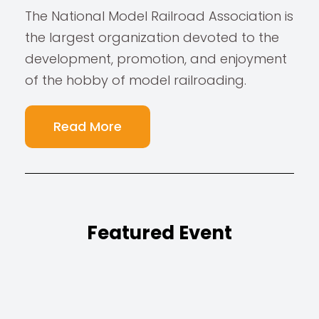
The National Model Railroad Association is
the largest organization devoted to the
development, promotion, and enjoyment
of the hobby of model railroading.
Read More
Featured Event