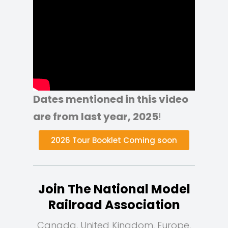
Dates mentioned in this video
are from last year, 2025
!
2026 Tour Booklet Coming soon
Join The National Model
Railroad Association
Canada, United Kingdom, Europe,