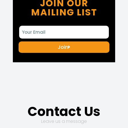
JOIN OUR
MAILING LIST
Join
Contact Us
Leave us a message