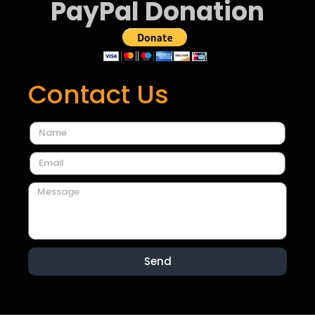
PayPal Donation
Contact Us
Send