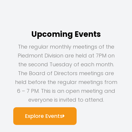
Upcoming Events
The regular monthly meetings of the
Piedmont Division are held at 7PM on
the second Tuesday of each month.
The Board of Directors meetings are
held before the regular meetings from
6 – 7 PM. This is an open meeting and
everyone is invited to attend.
Explore Events