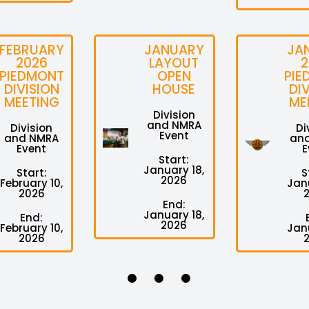
FEBRUARY
JANUARY
JA
2026
LAYOUT
2
PIEDMONT
OPEN
PIE
DIVISION
HOUSE
DI
MEETING
ME
Division
and NMRA
Division
Di
Event
and NMRA
an
Event
E
Start:
January 18,
Start:
S
2026
February 10,
Janu
2026
End:
January 18,
End:
2026
February 10,
Janu
2026