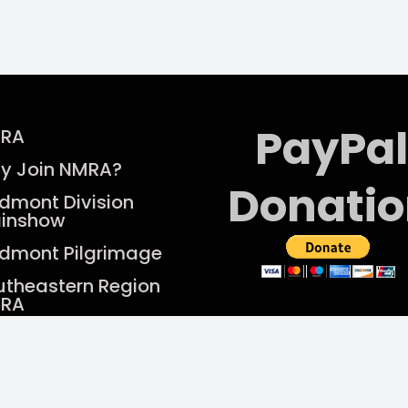
PayPal
RA
y Join NMRA?
Donati
edmont Division
ainshow
edmont Pilgrimage
utheastern Region
RA
rent Newsletter
Find us on Facebook