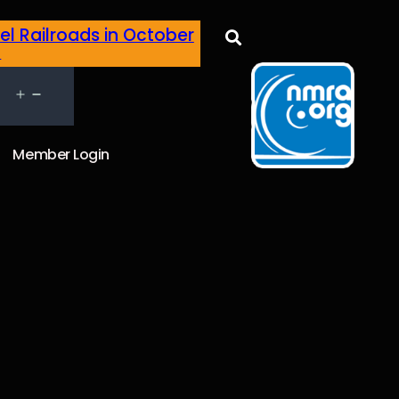
el Railroads in October
h
Member Login