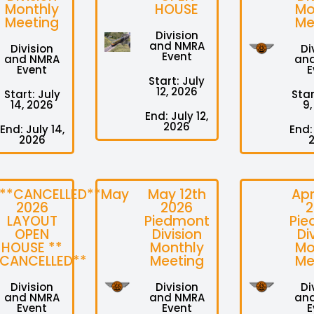
Monthly
HOUSE
Mo
Meeting
Me
Division
and NMRA
Division
Di
Event
and NMRA
an
Event
E
Start: July
12, 2026
Start: July
Star
14, 2026
9,
End: July 12,
2026
End: July 14,
End:
2026
**CANCELLED**May
May 12th
Apr
2026
2026
2
LAYOUT
Piedmont
Pie
OPEN
Division
Di
HOUSE **
Monthly
Mo
CANCELLED**
Meeting
Me
Division
Division
Di
and NMRA
and NMRA
an
Event
Event
E