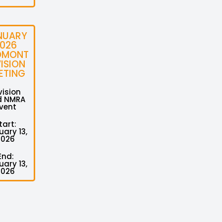
NUARY
026
DMONT
VISION
ETING
vision
d NMRA
vent
tart:
ary 13,
2026
End:
ary 13,
2026