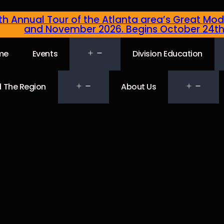
4th Annual Tour of the Atlanta area’s Great Mod
and November 2026. Begins October 24t
me
Events
Division Education
 The Region
About Us