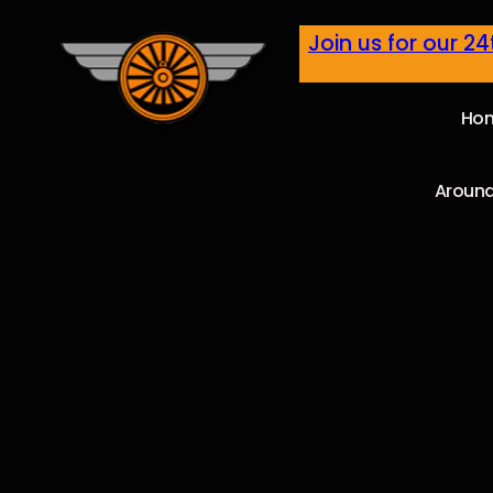
Join us for our 2
Ho
Around