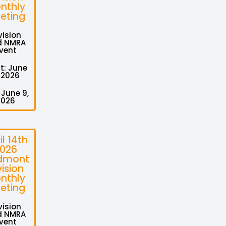
nthly
eting
vision
d NMRA
vent
t: June
 2026
 June 9,
2026
il 14th
026
dmont
vision
nthly
eting
vision
d NMRA
vent