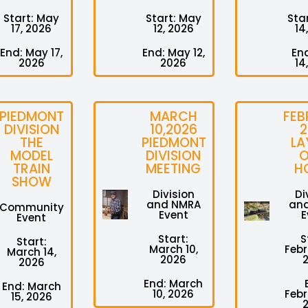
Start: May
Start: May
Star
17, 2026
12, 2026
14
End: May 17,
End: May 12,
End
2026
2026
14
PIEDMONT
MARCH
FEB
DIVISION
10,2026
2
THE
PIEDMONT
LA
MODEL
DIVISION
O
TRAIN
MEETING
H
SHOW
Division
Di
and NMRA
an
Community
Event
E
Event
Start:
S
Start:
March 10,
Febr
March 14,
2026
2026
End: March
End: March
10, 2026
Febr
15, 2026