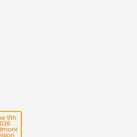
ne 9th
026
dmont
vision