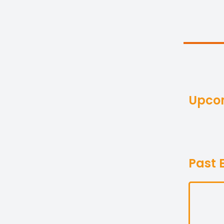
Upco
Past 