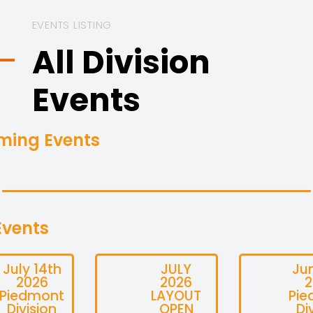
EVENTS LISTING
All Division
Events
ming Events
Events
July 14th
JULY
Ju
2026
2026
2
Piedmont
LAYOUT
Pie
Division
OPEN
Di