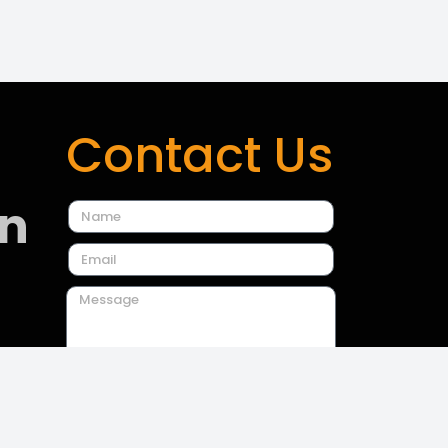
Contact Us
on
Send