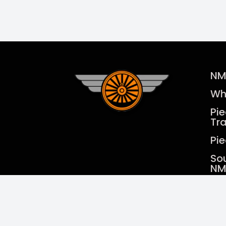
NM
Wh
Pi
Tr
Pi
So
NM
Cur