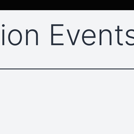
sion Event