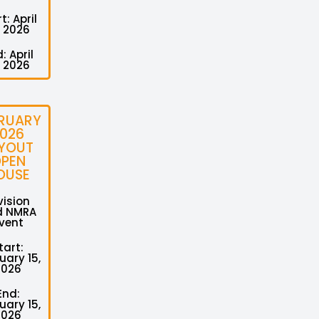
t: April
, 2026
: April
, 2026
RUARY
026
YOUT
PEN
OUSE
vision
d NMRA
vent
tart:
uary 15,
2026
End:
uary 15,
2026