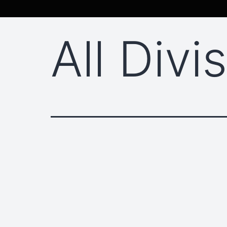
All Divi