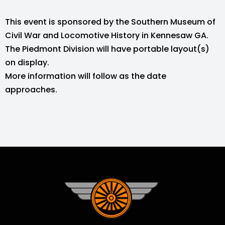
This event is sponsored by the Southern Museum of
Civil War and Locomotive History in Kennesaw GA.
The Piedmont Division will have portable layout(s)
on display.
More information will follow as the date
approaches.