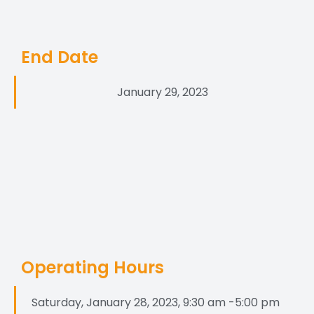
End Date
January 29, 2023
Operating Hours
Saturday, January 28, 2023, 9:30 am -5:00 pm