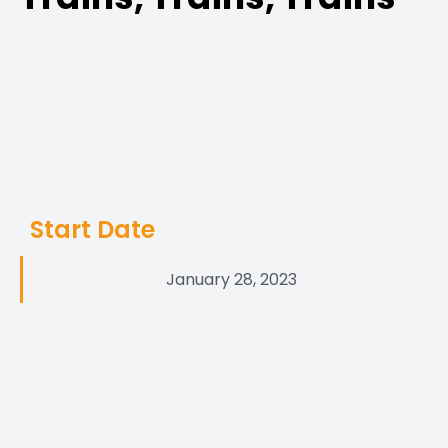
Start Date
January 28, 2023