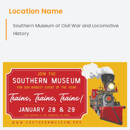
Location Name
Southern Museum of Civil War and Locomotive
History