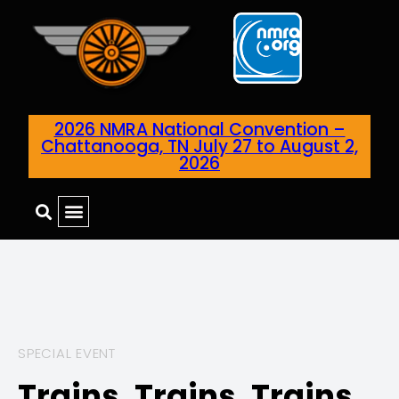
2026 NMRA National Convention –
Chattanooga, TN July 27 to August 2,
2026
SPECIAL EVENT
Trains, Trains, Trains