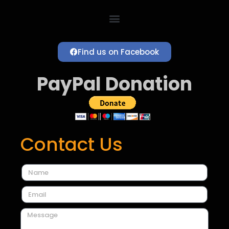
Find us on Facebook
PayPal Donation
Contact Us