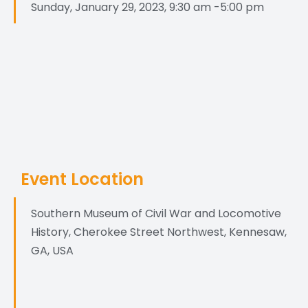
Sunday, January 29, 2023, 9:30 am -5:00 pm
Event Location
Southern Museum of Civil War and Locomotive
History, Cherokee Street Northwest, Kennesaw,
GA, USA