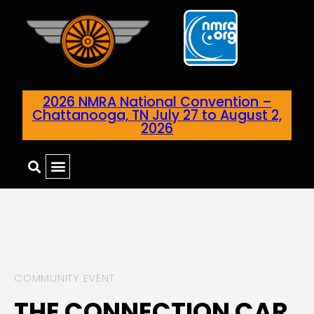
2026 NMRA National Convention –
Chattanooga, TN July 27 to August 2,
2026
COMMUNITY EVENT
THE CONNECTION CAR