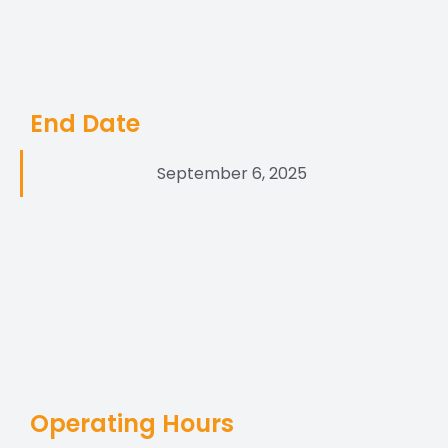
End Date
September 6, 2025
Operating Hours