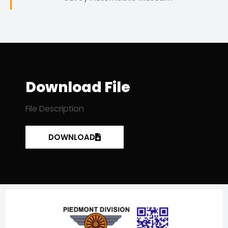
Download File
File Description
DOWNLOAD