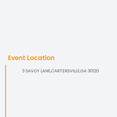
Event Location
3 SAVOY LANE,CARTERSVILLE,GA 30120