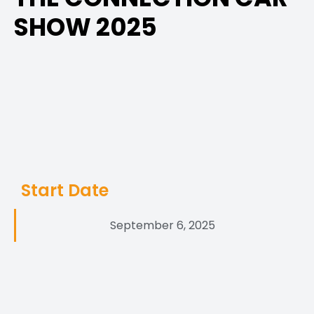
SHOW 2025
Start Date
September 6, 2025