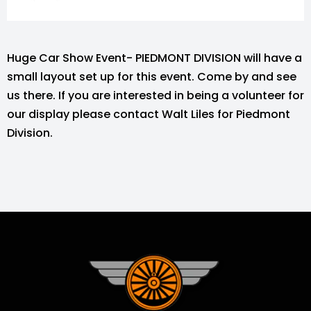
Huge Car Show Event- PIEDMONT DIVISION will have a
small layout set up for this event. Come by and see
us there. If you are interested in being a volunteer for
our display please contact Walt Liles for Piedmont
Division.