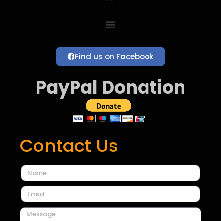
Find us on Facebook
PayPal Donation
Contact Us